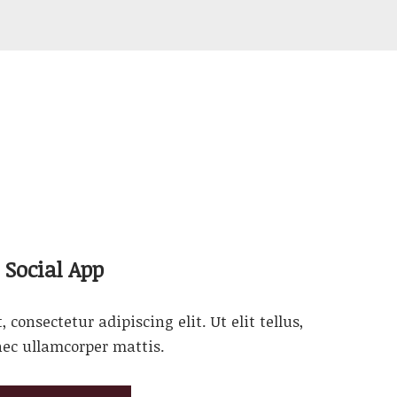
Social App
consectetur adipiscing elit. Ut elit tellus,
nec ullamcorper mattis.