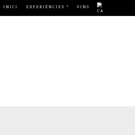
INICI
EXPERIÈNCIES
VINS