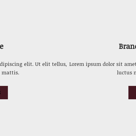
e
Bran
piscing elit. Ut elit tellus,
Lorem ipsum dolor sit amet, 
 mattis.
luctus 
S