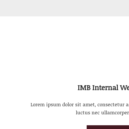
IMB Internal We
Lorem ipsum dolor sit amet, consectetur adi
luctus nec ullamcorper