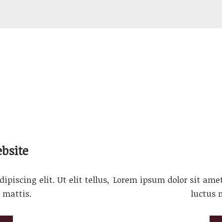
bsite
piscing elit. Ut elit tellus,
Lorem ipsum dolor sit amet, 
 mattis.
luctus 