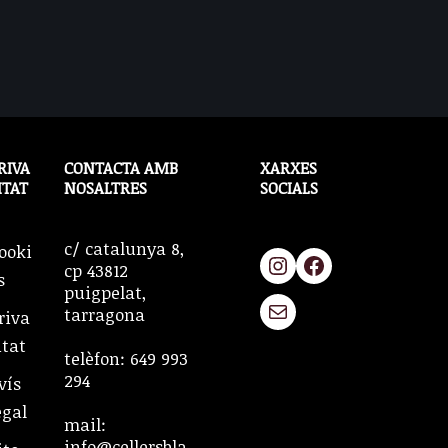
RIVA
CONTACTA AMB
XARXES
ITAT
NOSALTRES
SOCIALS
c/ catalunya 8,
ooki
cp 43812
s
puigpelat,
tarragona
riva
itat
telèfon: 649 993
294
vís
egal
mail:
info@cellersbla