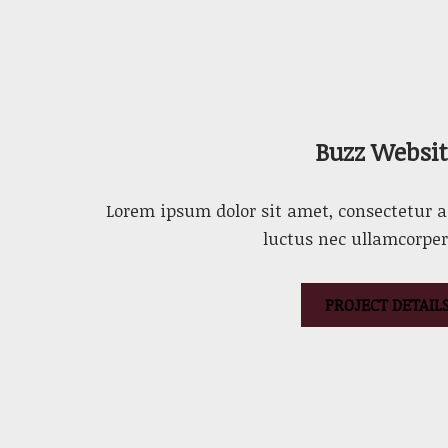
Buzz Websit
Lorem ipsum dolor sit amet, consectetur adi
luctus nec ullamcorper
PROJECT DETAIL