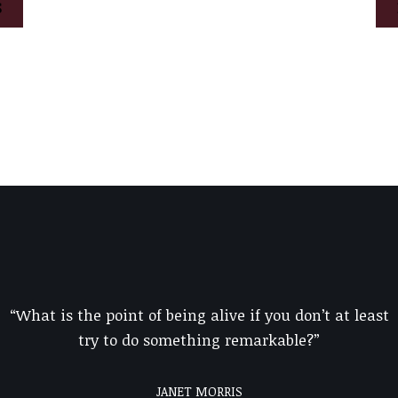
S
“What is the point of being alive if you don’t at least
try to do something remarkable?”
JANET MORRIS