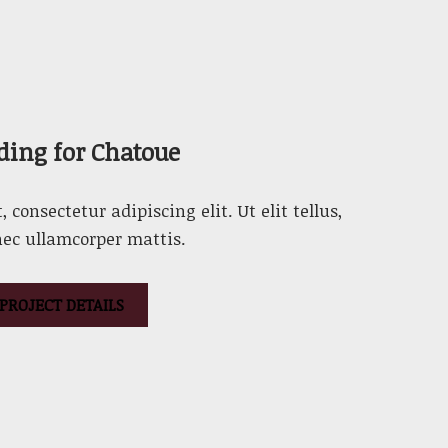
ding for Chatoue
consectetur adipiscing elit. Ut elit tellus,
nec ullamcorper mattis.
PROJECT DETAILS